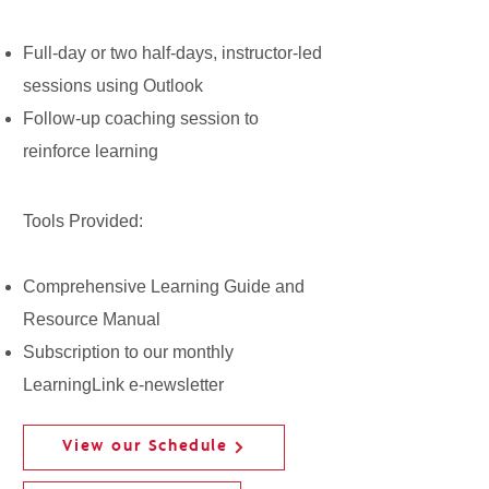
Full-day or two half-days, instructor-led
sessions using Outlook
Follow-up coaching session to
reinforce learning
Tools Provided:
Comprehensive Learning Guide and
Resource Manual
Subscription to our monthly
LearningLink e-newsletter
View our Schedule