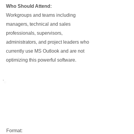
Who Should Attend:
Workgroups and teams including
managers, technical and sales
professionals, supervisors,
administrators, and project leaders who
currently use MS Outlook and are not
optimizing this powerful software.
Format: