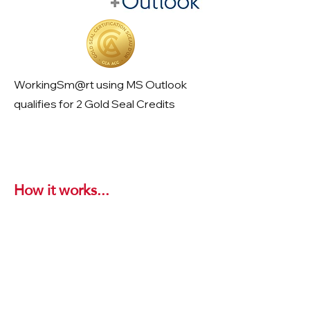
WorkingSm@rt using MS Outlook
qualifies for 2 Gold Seal Credits
How it works...