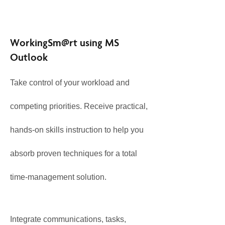
WorkingSm@rt using MS
Outlook
Take control of your workload and
competing priorities. Receive practical,
hands-on skills instruction to help you
absorb proven techniques for a total
time-management solution.
Integrate communications, tasks,