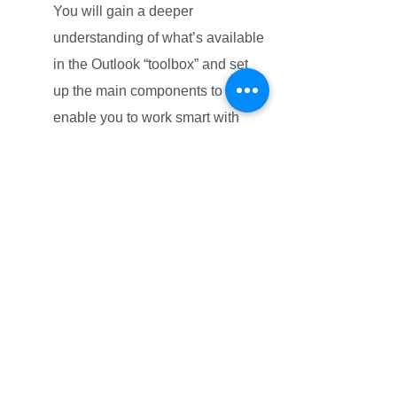
You will gain a deeper
understanding of what’s available
in the Outlook “toolbox” and set
up the main components to
enable you to work smart with
enhanced focus. Learn how to
increase your productivity and
eliminate unhelpful habits.
Unit 3: Manage Your Workload with
Tasks
You will learn how to capture and
plan the execution of your flexible
pieces of work. You will also learn
how Outlook can help you keep