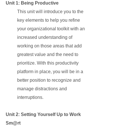
Unit 1: Being Productive
This unit will introduce you to the
key elements to help you refine
your organizational toolkit with an
increased understanding of
working on those areas that add
greatest value and the need to
prioritize. With this productivity
platform in place, you will be in a
better position to recognize and
manage distractions and
interruptions.
Unit 2: Setting Yourself Up to Work
Sm@rt