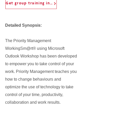
Get group training information
Detailed Synopsis:
The Priority Management
WorkingSm@rt® using Microsoft
Outlook Workshop has been developed
to empower you to take control of your
work. Priority Management teaches you
how to change behaviours and
optimize the use of technology to take
control of your time, productivity,
collaboration and work results.