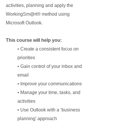
activities, planning and apply the
WorkingSm@rt® method using
Microsoft Outlook.
This course will help you:
• Create a consistent focus on
priorities
• Gain control of your inbox and
email
• Improve your communications
• Manage your time, tasks, and
activities
• Use Outlook with a ‘business
planning’ approach