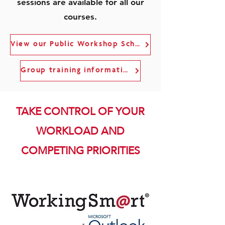
sessions are available for all our
courses.
View our Public Workshop Schedule
Group training information
TAKE CONTROL OF YOUR
WORKLOAD AND
COMPETING PRIORITIES