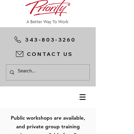
343-803-3260
CONTACT US
Public workshops are available,
and private group training