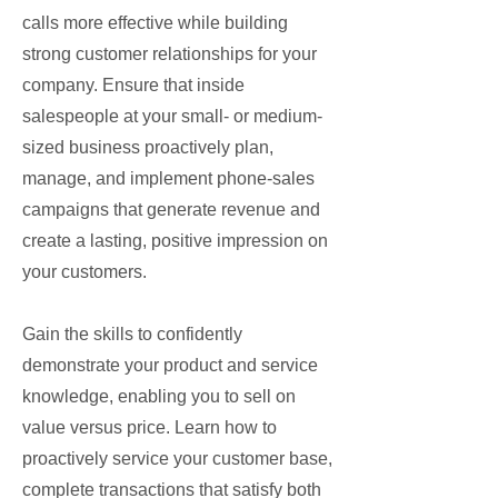
calls more effective while building
strong customer relationships for your
company. Ensure that inside
salespeople at your small- or medium-
sized business proactively plan,
manage, and implement phone-sales
campaigns that generate revenue and
create a lasting, positive impression on
your customers.
Gain the skills to confidently
demonstrate your product and service
knowledge, enabling you to sell on
value versus price. Learn how to
proactively service your customer base,
complete transactions that satisfy both