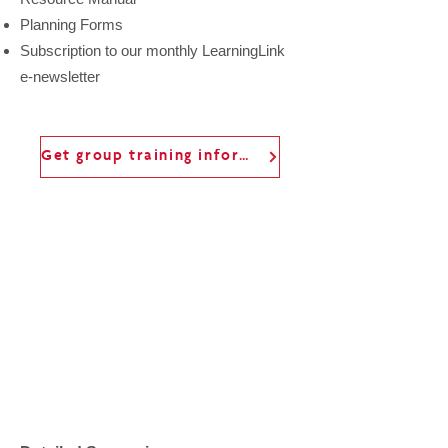
Planning Forms
Subscription to our monthly LearningLink
e-newsletter
Get group training information