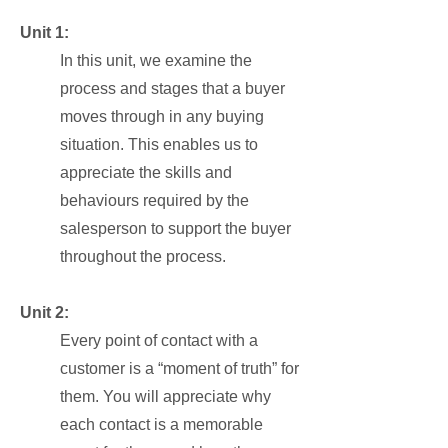
Unit 1:
In this unit, we examine the
process and stages that a buyer
moves through in any buying
situation. This enables us to
appreciate the skills and
behaviours required by the
salesperson to support the buyer
throughout the process.
Unit 2:
Every point of contact with a
customer is a “moment of truth” for
them. You will appreciate why
each contact is a memorable