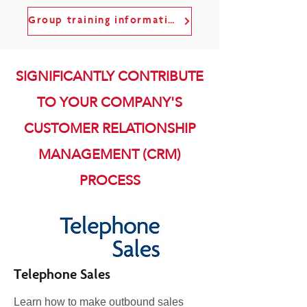
Group training information
SIGNIFICANTLY CONTRIBUTE
TO YOUR COMPANY'S
CUSTOMER RELATIONSHIP
MANAGEMENT (CRM)
PROCESS
Telephone Sales
Learn how to make outbound sales