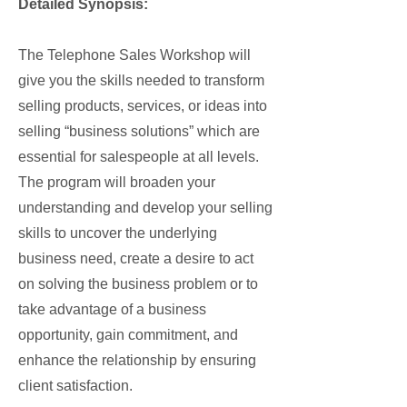
Detailed Synopsis:
The Telephone Sales Workshop will
give you the skills needed to transform
selling products, services, or ideas into
selling “business solutions” which are
essential for salespeople at all levels.
The program will broaden your
understanding and develop your selling
skills to uncover the underlying
business need, create a desire to act
on solving the business problem or to
take advantage of a business
opportunity, gain commitment, and
enhance the relationship by ensuring
client satisfaction.