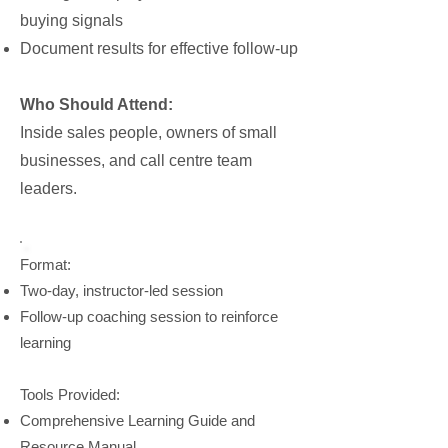
buying signals
Document results for effective follow-up
Who Should Attend:
Inside sales people, owners of small
businesses, and call centre team
leaders.
Format:
Two-day, instructor-led session
Follow-up coaching session to reinforce
learning
Tools Provided:
Comprehensive Learning Guide and
Resource Manual