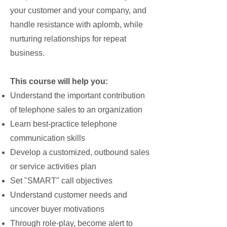
your customer and your company, and
handle resistance with aplomb, while
nurturing relationships for repeat
business.
This course will help you:
Understand the important contribution
of telephone sales to an organization
Learn best-practice telephone
communication skills
Develop a customized, outbound sales
or service activities plan
Set "SMART" call objectives
Understand customer needs and
uncover buyer motivations
Through role-play, become alert to