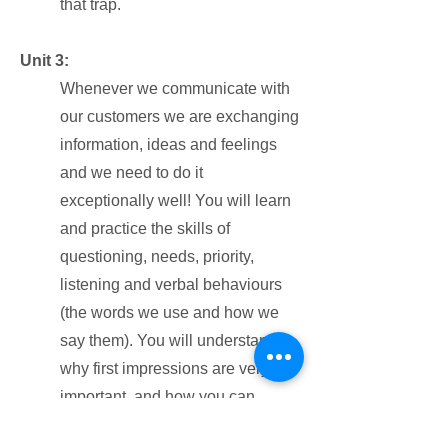
that trap.
Unit 3:
Whenever we communicate with
our customers we are exchanging
information, ideas and feelings
and we need to do it
exceptionally well! You will learn
and practice the skills of
questioning, needs, priority,
listening and verbal behaviours
(the words we use and how we
say them). You will understand
why first impressions are very
important, and how you can
continually build rapport with your