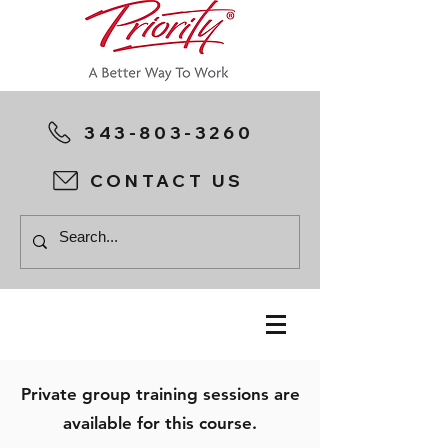
343-803-3260
CONTACT US
Private group training sessions are
available for this course.