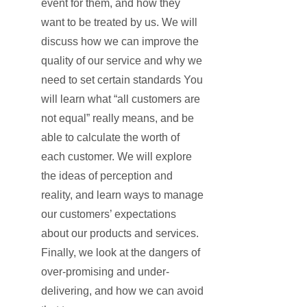
event for them, and how they
want to be treated by us. We will
discuss how we can improve the
quality of our service and why we
need to set certain standards You
will learn what “all customers are
not equal” really means, and be
able to calculate the worth of
each customer. We will explore
the ideas of perception and
reality, and learn ways to manage
our customers’ expectations
about our products and services.
Finally, we look at the dangers of
over-promising and under-
delivering, and how we can avoid