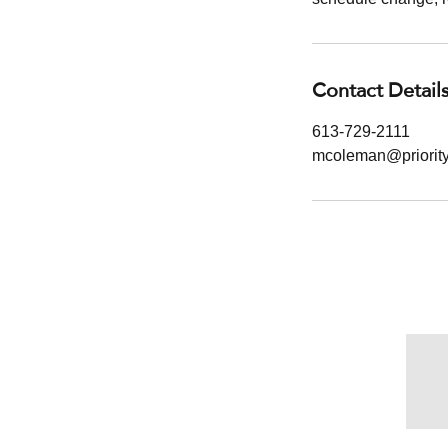
Contact Detail
613-729-2111
mcoleman@priori