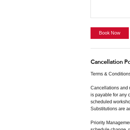
Book Now
Cancellation Po
Terms & Conditions
Cancellations and 
is payable for any 
scheduled workshop
Substitutions are a
Priority Management
schedule change, reg