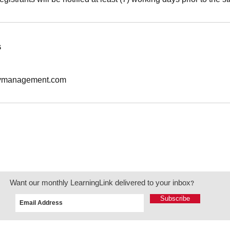
s
tymanagement.com
Want our monthly LearningLink delivered to your inbox?
Subscribe