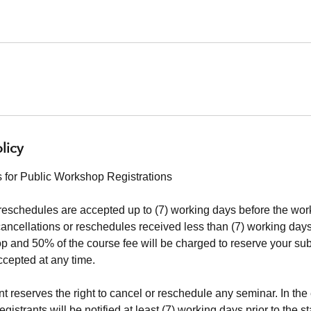
licy
 for Public Workshop Registrations
reschedules are accepted up to (7) working days before the work
cancellations or reschedules received less than (7) working days 
 and 50% of the course fee will be charged to reserve your su
ccepted at any time.
 reserves the right to cancel or reschedule any seminar. In the 
istrants will be notified at least (7) working days prior to the st