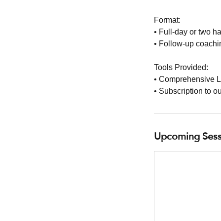
Format:
• Full-day or two h
• Follow-up coachin
Tools Provided:
• Comprehensive L
• Subscription to o
Upcoming Sess