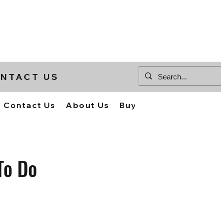
NTACT US
Contact Us
About Us
Buy Supplies
To Do