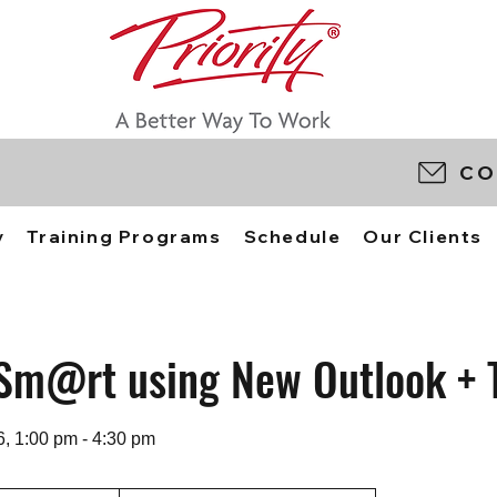
CO
y
Training Programs
Schedule
Our Clients
Sm@rt using New Outlook + 
6, 1:00 pm - 4:30 pm
0