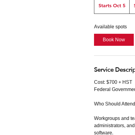
or
Starts Oct 5
S
$45
t
a
Available spots
r
t
Book Now
s
O
c
t
Service Descri
5
Cost: $700 + HST
Federal Governmen
Who Should Attend
Workgroups and tea
administrators, and
software.