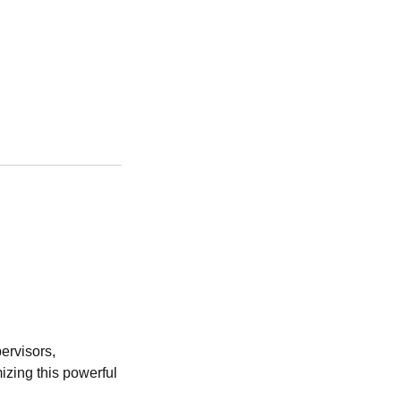
ervisors,
izing this powerful