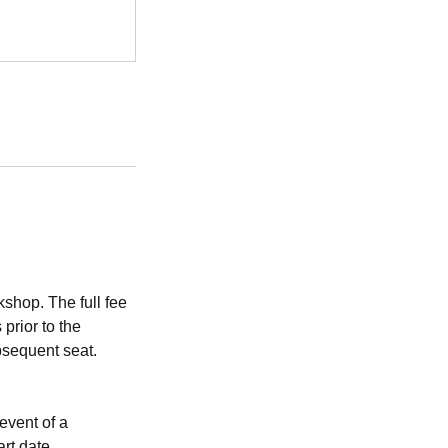
shop. The full fee
prior to the
bsequent seat.
event of a
art date.