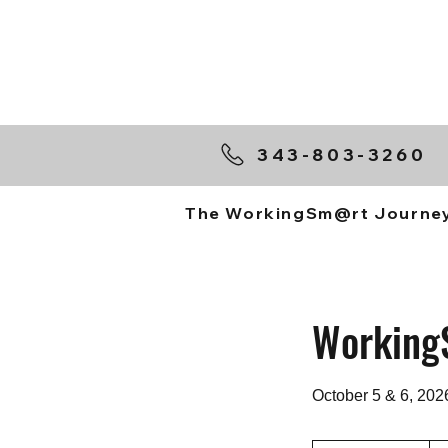
343-803-3260
The WorkingSm@rt Journe
Working
October 5 & 6, 202
$70