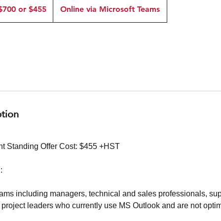
$700 or $455
Online via Microsoft Teams
5
ption
t Standing Offer Cost: $455 +HST
:
ms including managers, technical and sales professionals, sup
 project leaders who currently use MS Outlook and are not optim