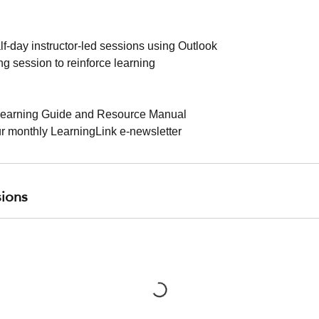
alf-day instructor-led sessions using Outlook
g session to reinforce learning
earning Guide and Resource Manual
ur monthly LearningLink e-newsletter
ions