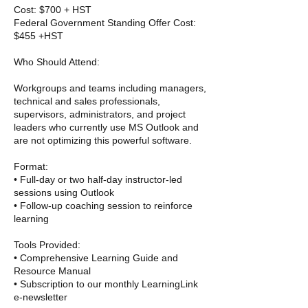
Cost: $700 + HST
Federal Government Standing Offer Cost:
$455 +HST
Who Should Attend:
Workgroups and teams including managers,
technical and sales professionals,
supervisors, administrators, and project
leaders who currently use MS Outlook and
are not optimizing this powerful software.
Format:
• Full-day or two half-day instructor-led
sessions using Outlook
• Follow-up coaching session to reinforce
learning
Tools Provided:
• Comprehensive Learning Guide and
Resource Manual
• Subscription to our monthly LearningLink
e-newsletter