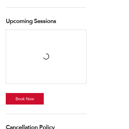
Upcoming Sessions
Book Now
Cancellation Policy