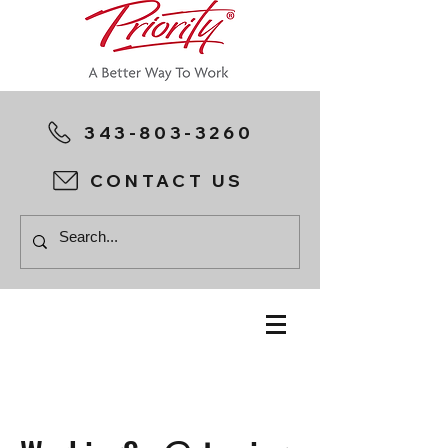
343-803-3260
CONTACT US