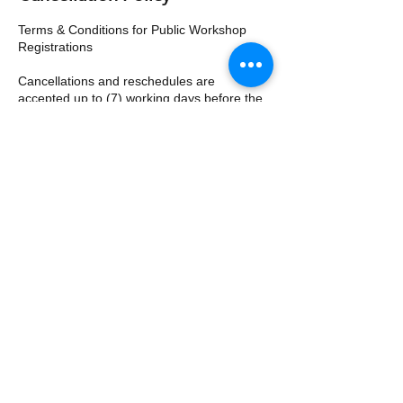
Terms & Conditions for Public Workshop
Registrations
Cancellations and reschedules are
accepted up to (7) working days before the
workshop. The full fee is payable for any
cancellations or reschedules received less
than (7) working days prior to the scheduled
workshop and 50% of the course fee will be
charged to reserve your subsequent seat.
Substitutions are accepted at any time.
Priority Management reserves the right to
cancel or reschedule any seminar. In the
event of a schedule change, registrants will
be notified at least (7) working days prior to
the start date.
Contact Details