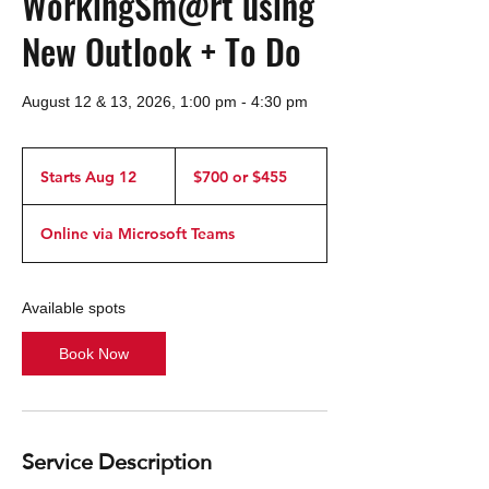
WorkingSm@rt using
New Outlook + To Do
August 12 & 13, 2026, 1:00 pm - 4:30 pm
$700
or
Starts Aug 12
S
$700 or $455
$455
t
a
Online via Microsoft Teams
r
t
s
A
Available spots
u
g
Book Now
1
2
Service Description