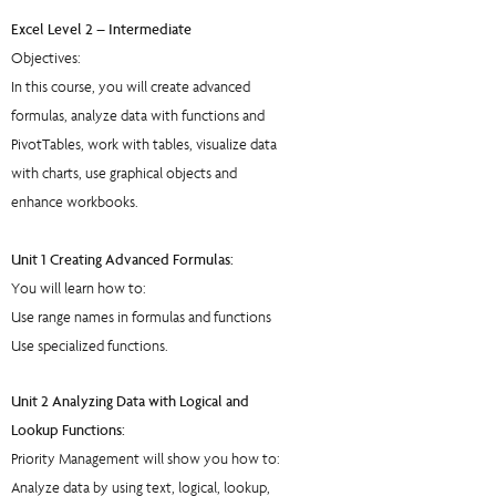
Excel Level 2 – Intermediate
Objectives:
In this course, you will create advanced
formulas, analyze data with functions and
PivotTables, work with tables, visualize data
with charts, use graphical objects and
enhance workbooks.
Unit 1 Creating Advanced Formulas:
You will learn how to:
Use range names in formulas and functions
Use specialized functions.
Unit 2 Analyzing Data with Logical and
Lookup Functions:
Priority Management will show you how to:
Analyze data by using text, logical, lookup,