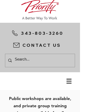
343-803-3260
CONTACT US
Public workshops are available,
and private group training