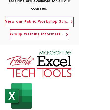
sessions are available for all our
courses.
View our Public Workshop Schedule
Group training information