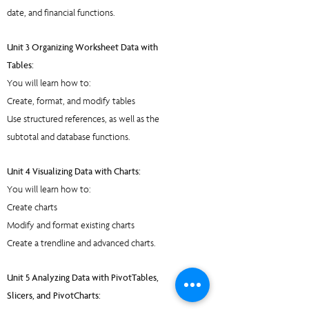
date, and financial functions.
Unit 3 Organizing Worksheet Data with
Tables:
You will learn how to:
Create, format, and modify tables
Use structured references, as well as the
subtotal and database functions.
Unit 4 Visualizing Data with Charts:
You will learn how to:
Create charts
Modify and format existing charts
Create a trendline and advanced charts.
Unit 5 Analyzing Data with PivotTables,
Slicers, and PivotCharts: