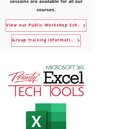
sessions are available for all our
courses.
View our Public Workshop Schedule
Group training information