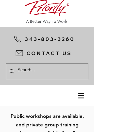
343-803-3260
CONTACT US
Public workshops are available,
and private group training