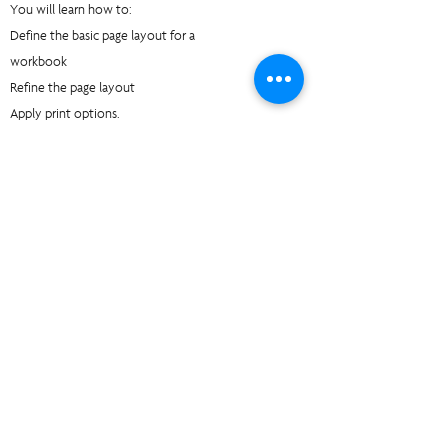
You will learn how to:
Define the basic page layout for a
workbook
Refine the page layout
Apply print options.
Unit 5 Managing Large Workbooks:
You will learn how to:
Format worksheet tabs
Manage worksheets
Manage the view of worksheets and
workbooks.
Unit 6 Customizing the Excel Environment:
You will learn how to:
Customize general, language, formula,
proofing, and saving options