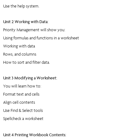
Use the help system.
Unit 2 Working with Data:
Priority Management will show you:
Using formulas and functions in a worksheet
Working with data
Rows, and columns
How to sort and filter data.
Unit 3 Modifying a Worksheet:
You will learn how to:
Format text and cells
Align cell contents
Use Find & Select tools
Spellcheck a worksheet
Unit 4 Printing Workbook Contents: