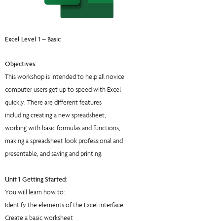
Excel Level 1 – Basic
Objectives:
This workshop is intended to help all novice
computer users get up to speed with Excel
quickly. There are different features
including creating a new spreadsheet,
working with basic formulas and functions,
making a spreadsheet look professional and
presentable, and saving and printing.
Unit 1 Getting Started:
You will learn how to:
Identify the elements of the Excel interface
Create a basic worksheet